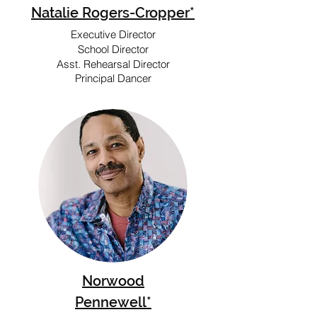
Natalie Rogers-Cropper*
Executive Director
School Director
Asst. Rehearsal Director
Principal Dancer
Norwood
Pennewell*