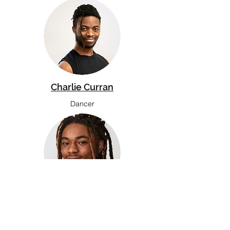
Charlie Curran
Dancer
Jahkim Hodge-Price
Junior Dancer