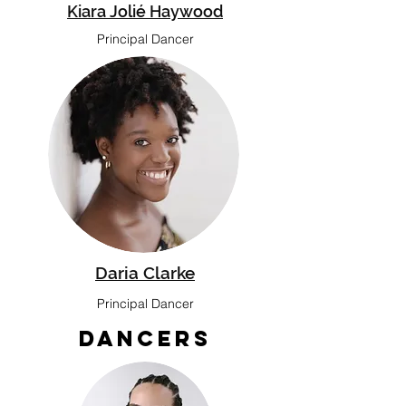
Kiara Jolié Haywood
Principal Dancer
Daria Clarke
Principal Dancer
Dancers