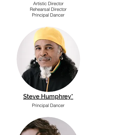
Artistic Director
Rehearsal Director
Principal Dancer
Steve Humphrey*
Principal Dancer