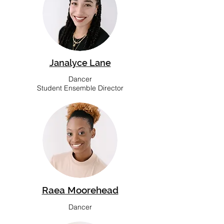
Janalyce Lane
Dancer
Student Ensemble Director
Raea Moorehead
Dancer