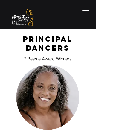
Principal
Dancers
* Bessie Award Winners