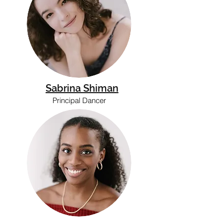
Sabrina Shiman
Principal Dancer