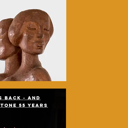
 back - and
stone 55 years