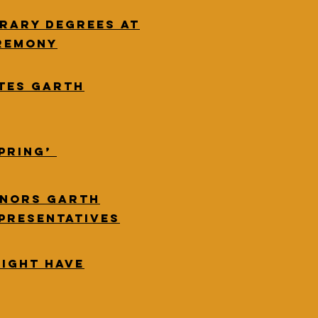
rary degrees at
remony
tes Garth
Spring’
onors Garth
epresentatives
Might Have