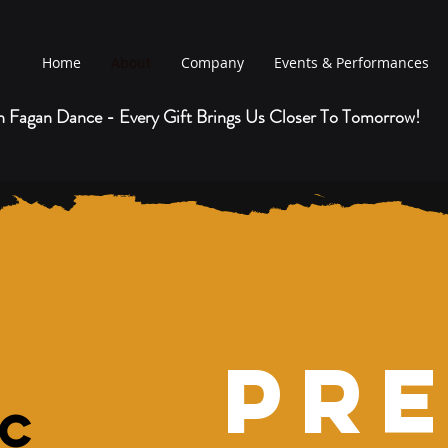
Home
About
Company
Events & Performances
h Fagan Dance
- Every Gift Brings Us Closer To Tomorrow!
Pr
ic