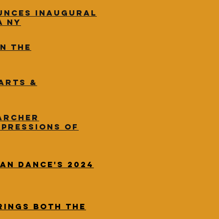
unces inaugural
a NY
in the
Arts &
Archer
xpressions of
an Dance's 2024
rings both the