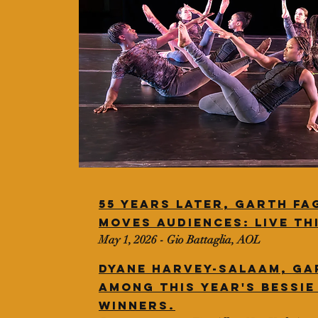
55 years later, Garth Fa
moves audiences: Live th
May 1, 2026 - Gio Battaglia, AOL
Dyane Harvey-salaam, Ga
among this year's Bessi
winners.