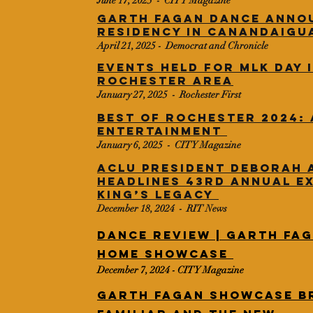
​June 17, 2025 - CITY Magazine
Garth Fagan Dance anno
residency in Canandaigu
April 21, 2025 - Democrat and Chronicle
Events held for MLK Day 
Rochester area
​January 27, 2025 - Rochester First
Best of Rochester 2024: 
Entertainment
​January 6, 2025 - CITY Magazine
ACLU President Deborah 
headlines 43rd annual E
King’s Legacy
​December 18, 2024 - RIT News
Dance Review | Garth Fag
Home Showcase
December 7, 2024 - CITY Magazine
Garth Fagan showcase b