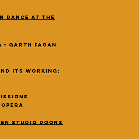
n Dance at The
G : Garth Fagan
and its working:
issions
w opera
pen studio doors