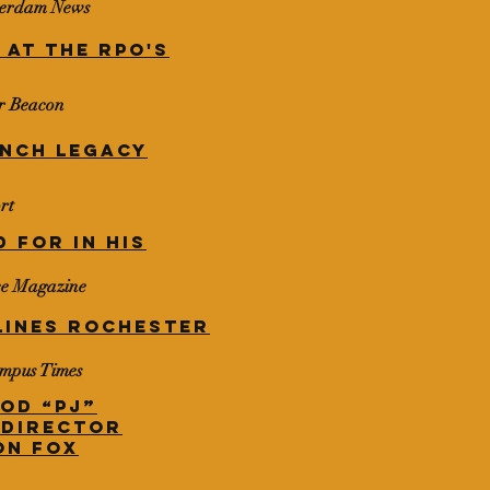
sterdam News
 at the RPO's
er Beacon
unch
legacy
rt
 for in his
ce Magazine
LINES ROCHESTER
ampus Times
od “PJ”
 Director
on Fox