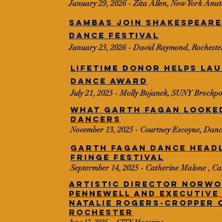
January 29, 2026 - Zita Allen, New York Am
Sambas join Shakespeare
Dance festival
January 23, 2026 - David Raymond, Rochest
Lifetime donor helps la
dance award
July 21, 2025 - Molly Bojanek, SUNY Brockpo
What Garth Fagan looked
dancers
November 13, 2025 - Courtney Escoyne, Dan
GARTH FAGAN DANCE HEAD
FRINGE FESTIVAL
Septermber 14, 2025 - Catherine Malone , C
Artistic Director Norwo
Pennewell and Executive
Natalie Rogers-Cropper 
Rochester