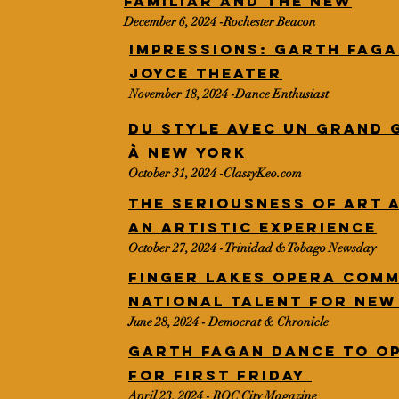
familiar and the new
December 6, 2024 -Rochester Beacon
IMPRESSIONS: Garth Faga
Joyce Theater
November 18, 2024 -Dance Enthusiast
Du style avec un grand 
à New York
October 31, 2024 -ClassyKeo.com
The seriousness of art 
An artistic experience
October 27, 2024 - Trinidad & Tobago Newsday
Finger Lakes Opera comm
national talent for ne
June 28, 2024 - Democrat & Chronicle
Garth Fagan Dance to o
for First Friday
April 23, 2024 - ROC City Magazine