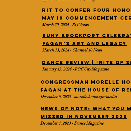
RIT to confer four hono
May 10 commencement ce
March 20, 2024 - RIT News
SUNY Brockport celebra
Fagan’s art and legacy
March 13, 2024 - Channel 10 News
Dance Review | ‘Rite of 
January 13, 2024 - ROC City Magazine
Congressman Morelle h
Fagan at the House of R
December 6, 2023 - morelle.house.gov/media
News of Note: What You 
Missed in November 2023
December 1, 2023 - Dance Magazine