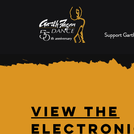
Support Gart
View the
Electron