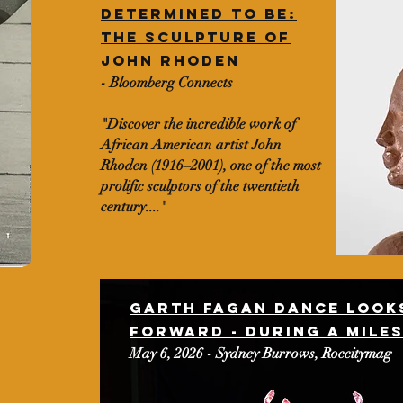
Determined to be:
The sculpture of
John rhoden
- Bloomberg Connects
"Discover the incredible work of
African American artist John
Rhoden (1916–2001), one of the most
prolific sculptors of the twentieth
century...."
Garth Fagan dance looks
forward - during a mile
May 6, 2026 - Sydney Burrows, Roccitymag