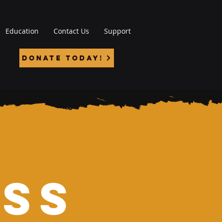
Education
Contact Us
Support
Donate Today!
ess