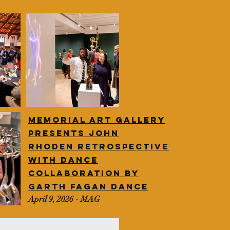
Memorial art gallery
presents John
Rhoden
retrospective
with dance
collaboration by
Garth Fagan dance
April 9, 2026 - MAG