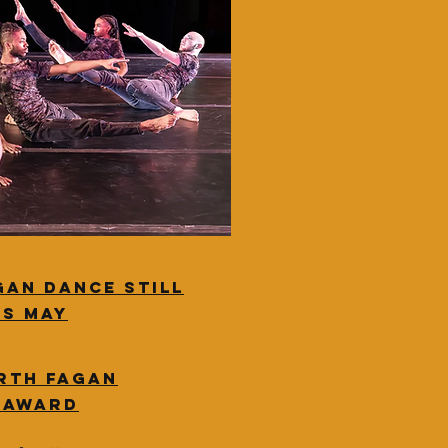
gan dance still
is May
rth Fagan
e award