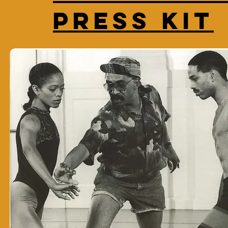
Press Kit