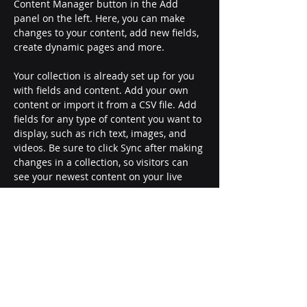
Content Manager button in the Add 
panel on the left. Here, you can make 
changes to your content, add new fields, 
create dynamic pages and more.
Your collection is already set up for you 
with fields and content. Add your own 
content or import it from a CSV file. Add 
fields for any type of content you want to 
display, such as rich text, images, and 
videos. Be sure to click Sync after making 
changes in a collection, so visitors can 
see your newest content on your live 
site. 
Previous
Next
Garth Fagan Dance
50 chestnut street
rochester, ny 14604
united states