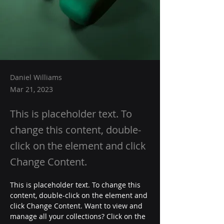
Daniel Williams
Mar 21, 2023
This is placeholder text. To
change this content, double-
click on the element and click
Change Content.
This is placeholder text. To change this 
content, double-click on the element and 
click Change Content. Want to view and 
manage all your collections? Click on the 