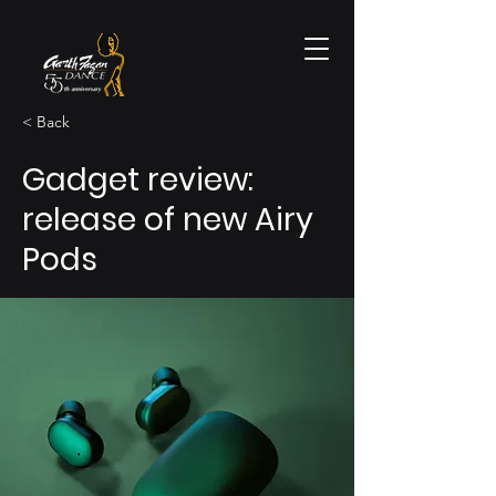
< Back
Gadget review:
release of new Airy
Pods